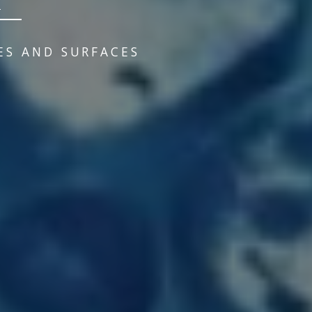
ES AND SURFACES