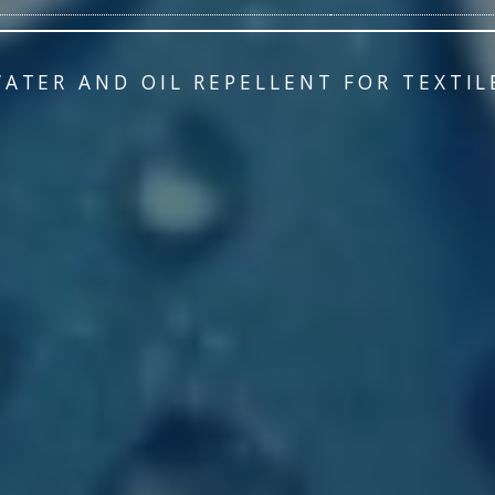
WATER AND OIL REPELLENT FOR TEXTIL