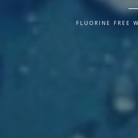
FLUORINE FREE 